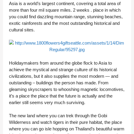
Asia is a world’s largest continent, covering a total area of
more than four mil square miles. 2 weeks . place in which
you could find dazzling mountain range, stunning beaches,
exotic rainforests and the most outstanding historical and
cultural sites.
Holidaymakers from around the globe flock to Asia to
achieve the mystical and strange culture of its historical
civilizations, but it also supplies the most modern — and
outstanding – buildings the person has made. From
gleaming skyscrapers to whooshing magnetic locomotives,
it’s a place the place that the future is actually and the
earlier still seems very much surviving.
The new land where you can trek through the Gobi
Wilderness and watch tigers in their pure habitat, the place
where you can go isle hopping on Thailand’s beautiful warm