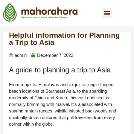
Helpful information for Planning
a Trip to Asia
admin
December 7, 2022
A guide to planning a trip to Asia
From majestic Himalayas and exquisite jungle-fringed
beach locations of Southeast Asia, to the sparkling
modernity of China and Korea, this vast continent is
normally brimming with marvel. It’s a associated with
soaring mntain ranges, wildlife infested backwoods and
spiritually-driven cultures that pull travellers from every
corner within the globe.