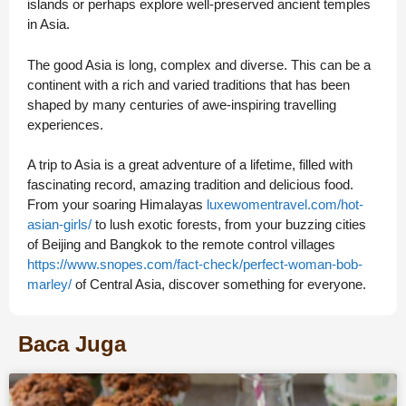
islands or perhaps explore well-preserved ancient temples
in Asia.
The good Asia is long, complex and diverse. This can be a
continent with a rich and varied traditions that has been
shaped by many centuries of awe-inspiring travelling
experiences.
A trip to Asia is a great adventure of a lifetime, filled with
fascinating record, amazing tradition and delicious food.
From your soaring Himalayas
luxewomentravel.com/hot-
asian-girls/
to lush exotic forests, from your buzzing cities
of Beijing and Bangkok to the remote control villages
https://www.snopes.com/fact-check/perfect-woman-bob-
marley/
of Central Asia, discover something for everyone.
Baca Juga