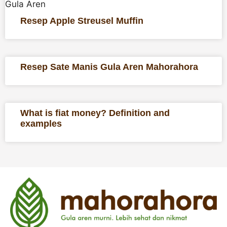
Gula Aren
Resep Apple Streusel Muffin
Resep Sate Manis Gula Aren Mahorahora
What is fiat money? Definition and
examples