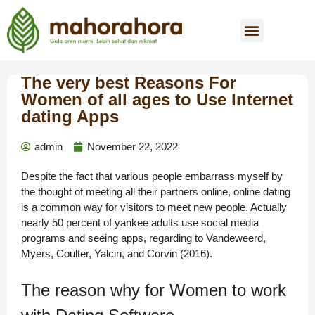
The very best Reasons For
Women of all ages to Use Internet
dating Apps
admin
November 22, 2022
Despite the fact that various people embarrass myself by
the thought of meeting all their partners online, online dating
is a common way for visitors to meet new people. Actually
nearly 50 percent of yankee adults use social media
programs and seeing apps, regarding to Vandeweerd,
Myers, Coulter, Yalcin, and Corvin (2016).
The reason why for Women to work