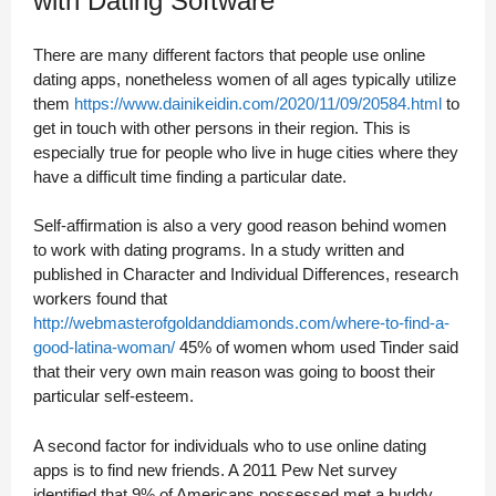
with Dating Software
There are many different factors that people use online
dating apps, nonetheless women of all ages typically utilize
them
https://www.dainikeidin.com/2020/11/09/20584.html
to
get in touch with other persons in their region. This is
especially true for people who live in huge cities where they
have a difficult time finding a particular date.
Self-affirmation is also a very good reason behind women
to work with dating programs. In a study written and
published in Character and Individual Differences, research
workers found that
http://webmasterofgoldanddiamonds.com/where-to-find-a-
good-latina-woman/
45% of women whom used Tinder said
that their very own main reason was going to boost their
particular self-esteem.
A second factor for individuals who to use online dating
apps is to find new friends. A 2011 Pew Net survey
identified that 9% of Americans possessed met a buddy