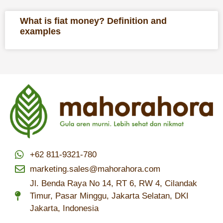
What is fiat money? Definition and
examples
+62 811-9321-780
marketing.sales@mahorahora.com
Jl. Benda Raya No 14, RT 6, RW 4, Cilandak
Timur, Pasar Minggu, Jakarta Selatan, DKI
Jakarta, Indonesia