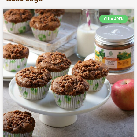
GULA AREN