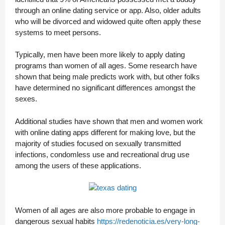
through an online dating service or app. Also, older adults
who will be divorced and widowed quite often apply these
systems to meet persons.
Typically, men have been more likely to apply dating
programs than women of all ages. Some research have
shown that being male predicts work with, but other folks
have determined no significant differences amongst the
sexes.
Additional studies have shown that men and women work
with online dating apps different for making love, but the
majority of studies focused on sexually transmitted
infections, condomless use and recreational drug use
among the users of these applications.
Women of all ages are also more probable to engage in
dangerous sexual habits
https://redenoticia.es/very-long-