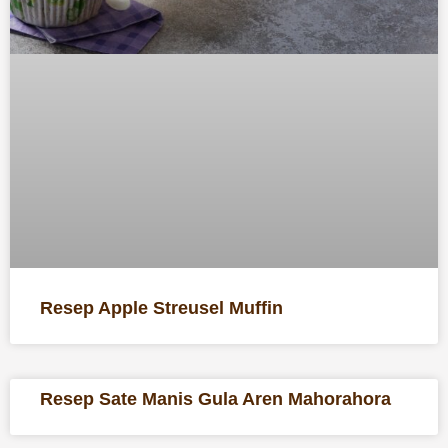
Resep Apple Streusel Muffin
Resep Sate Manis Gula Aren Mahorahora