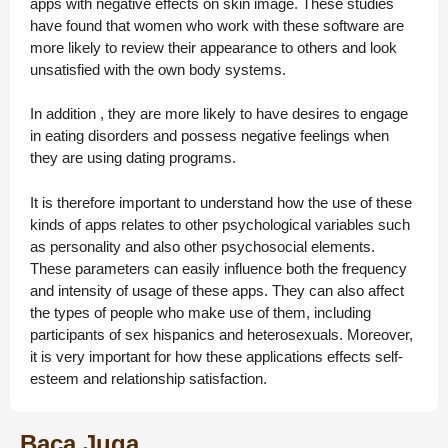
apps with negative effects on skin image. These studies
have found that women who work with these software are
more likely to review their appearance to others and look
unsatisfied with the own body systems.
In addition , they are more likely to have desires to engage
in eating disorders and possess negative feelings when
they are using dating programs.
It is therefore important to understand how the use of these
kinds of apps relates to other psychological variables such
as personality and also other psychosocial elements.
These parameters can easily influence both the frequency
and intensity of usage of these apps. They can also affect
the types of people who make use of them, including
participants of sex hispanics and heterosexuals. Moreover,
it is very important for how these applications effects self-
esteem and relationship satisfaction.
Baca Juga