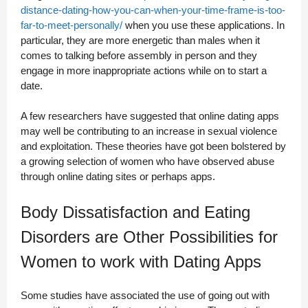
distance-dating-how-you-can-when-your-time-frame-is-too-
far-to-meet-personally/
when you use these applications. In
particular, they are more energetic than males when it
comes to talking before assembly in person and they
engage in more inappropriate actions while on to start a
date.
A few researchers have suggested that online dating apps
may well be contributing to an increase in sexual violence
and exploitation. These theories have got been bolstered by
a growing selection of women who have observed abuse
through online dating sites or perhaps apps.
Body Dissatisfaction and Eating
Disorders are Other Possibilities for
Women to work with Dating Apps
Some studies have associated the use of going out with