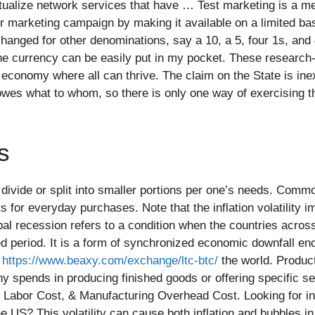
rtualize network services that have … Test marketing is a me
 marketing campaign by making it available on a limited bas
xchanged for other denominations, say a 10, a 5, four 1s, and
e, the currency can be easily put in my pocket. These researc
conomy where all can thrive. The claim on the State is inextr
wes what to whom, so there is only one way of exercising th
s
vide or split into smaller portions per one’s needs. Commodi
s for everyday purchases. Note that the inflation volatility 
bal recession refers to a condition when the countries acros
 period. It is a form of synchronized economic downfall en
t
https://www.beaxy.com/exchange/ltc-btc/
the world. Produc
y spends in producing finished goods or offering specific se
t Labor Cost, & Manufacturing Overhead Cost. Looking for in
the US? This volatility can cause both inflation and bubbles 