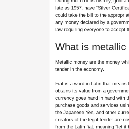
During much of its history, gold a
late as 1957, have “Silver Certifi
could take the bill to the appropri
any money declared by a governmen
law requiring everyone to accept 
What is metalli
Metallic money are the money which
tender in the economy.
Fiat is a word in Latin that means 
obtains its value from a government
currency goes hand in hand with th
purchase goods and services using 
the Japanese Yen, and other curr
creators of the legal tender are n
from the Latin fiat, meaning “let