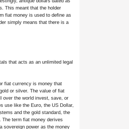
estingly, antique dollars dated as
s. This meant that the holder
erm fiat money is used to define as
er simply means that there is a
ls that acts as an unlimited legal
or fiat currency is money that
ld or silver. The value of fiat
 over the world invest, save, or
s use like the Euro, the US Dollar,
stems and the gold standard, the
t. The term fiat money derives
y a sovereign power as the money