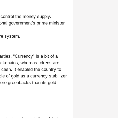
 control the money supply.
ional government’s prime minister
rve system.
rties. “Currency” is a bit of a
ockchains, whereas tokens are
 cash. It enabled the country to
e of gold as a currency stabilizer
more greenbacks than its gold