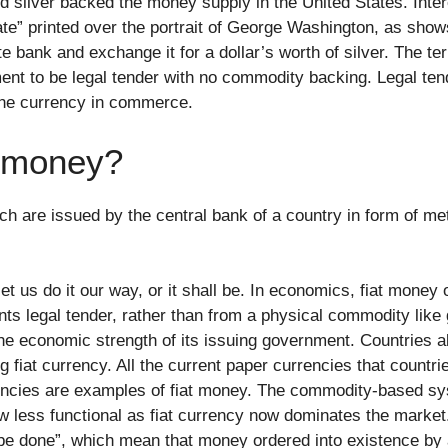
nd silver backed the money supply in the United States. Inter
cate” printed over the portrait of George Washington, as show
ate bank and exchange it for a dollar’s worth of silver. The t
t to be legal tender with no commodity backing. Legal tend
the currency in commerce.
c money?
 are issued by the central bank of a country in form of meta
let us do it our way, or it shall be. In economics, fiat money 
s legal tender, rather than from a physical commodity like go
e economic strength of its issuing government. Countries all
fiat currency. All the current paper currencies that countrie
encies are examples of fiat money. The commodity-based sy
ow less functional as fiat currency now dominates the marke
 it be done”, which mean that money ordered into existence b