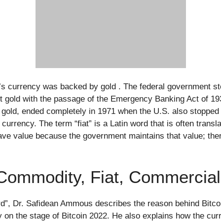
ry’s currency was backed by gold . The federal government st
 gold with the passage of the Emergency Banking Act of 19
 gold, ended completely in 1971 when the U.S. also stopped i
rrency. The term “fiat” is a Latin word that is often translate
ave value because the government maintains that value; there 
Commodity, Fiat, Commercia
rd”, Dr. Safidean Ammous describes the reason behind Bitc
y on the stage of Bitcoin 2022. He also explains how the cur