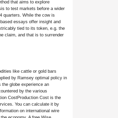
thod that aims to explore
is to test markets before a wider
 4 quarters. While the cow is
h-based essays offer insight and
icably tied to its token, e.g. the
e claim, and that is to surrender
ties like cattle or gold bars
implied by Ramsey optimal policy in
s the globe experience an
countered by the various
tion CostProduction Cost is the
rvices. You can calculate it by
formation on international wire
in the economy. A free Wise