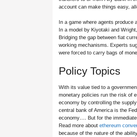
account can make things easy, all
In a game where agents produce an
In a model by Kiyotaki and Wright,
Bridging the gap between fiat curr
working mechanisms. Experts sugge
were forced to carry bags of mone
Policy Topics
With its value tied to a government
monetary policies run the risk of e
economy by controlling the suppl
central bank of America is the Fe
economy…. But for the immediate fu
Read more about
ethereum conver
because of the nature of the abilit