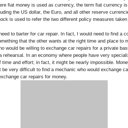
re fiat money is used as currency, the term fiat currency is
cluding the US dollar, the Euro, and all other reserve curren
ck is used to refer the two different policy measures taken
eed to barter for car repair. In fact, I would need to find a 
mething that the other wants at the right time and place to
ho would be willing to exchange car repairs for a private b
ra rehearsal. In an economy where people have very specializ
 time and effort; in fact, it might be nearly impossible. Mone
t be very difficult to find a mechanic who would exchange ca
 exchange car repairs for money.