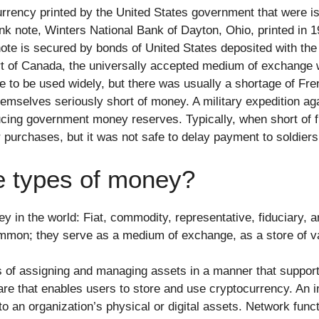
rrency printed by the United States government that were i
nk note, Winters National Bank of Dayton, Ohio, printed in 1
note is secured by bonds of United States deposited with the
t of Canada, the universally accepted medium of exchange w
to be used widely, but there was usually a shortage of Fren
emselves seriously short of money. A military expedition ag
cing government money reserves. Typically, when short of 
purchases, but it was not safe to delay payment to soldiers 
ve types of money?
ney in the world: Fiat, commodity, representative, fiduciary
ommon; they serve as a medium of exchange, as a store of va
s of assigning and managing assets in a manner that support
are that enables users to store and use cryptocurrency. An in
an organization’s physical or digital assets. Network functi