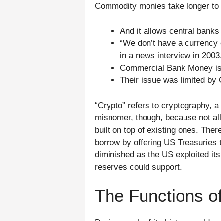
Commodity monies take longer to g
And it allows central banks
“We don’t have a currency 
in a news interview in 2003
Commercial Bank Money is e
Their issue was limited by 
“Crypto” refers to cryptography, a 
misnomer, though, because not al
built on top of existing ones. Ther
borrow by offering US Treasuries t
diminished as the US exploited its
reserves could support.
The Functions o