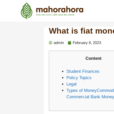
What is fiat mon
admin
February 6, 2023
Content
Student Finances
Policy Topics
Legal
Types of MoneyCommodit
Commercial Bank Mone