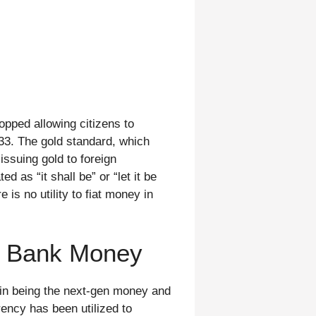
opped allowing citizens to
33. The gold standard, which
ssuing gold to foreign
d as “it shall be” or “let it be
is no utility to fiat money in
l Bank Money
oin being the next-gen money and
rency has been utilized to