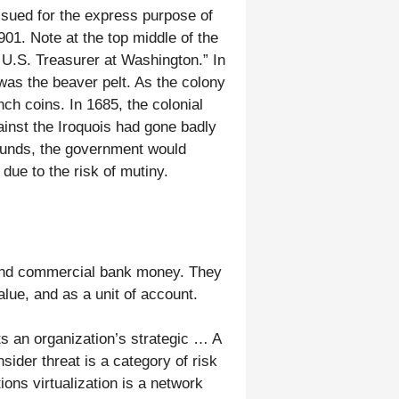
ssued for the express purpose of
901. Note at the top middle of the
 U.S. Treasurer at Washington.” In
as the beaver pelt. As the colony
ch coins. In 1685, the colonial
ainst the Iroquois had gone badly
funds, the government would
due to the risk of mutiny.
, and commercial bank money. They
lue, and as a unit of account.
s an organization’s strategic … A
sider threat is a category of risk
ons virtualization is a network