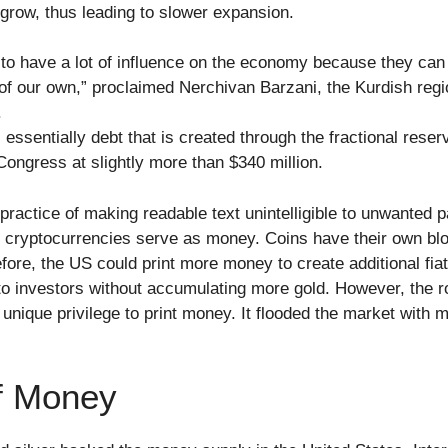
row, thus leading to slower expansion.
 to have a lot of influence on the economy because they can
of our own,” proclaimed Nerchivan Barzani, the Kurdish reg
.
ssentially debt that is created through the fractional rese
Congress at slightly more than $340 million.
practice of making readable text unintelligible to unwanted pa
l cryptocurrencies serve as money. Coins have their own bl
efore, the US could print more money to create additional fiat
o investors without accumulating more gold. However, the rol
 unique privilege to print money. It flooded the market with 
f Money