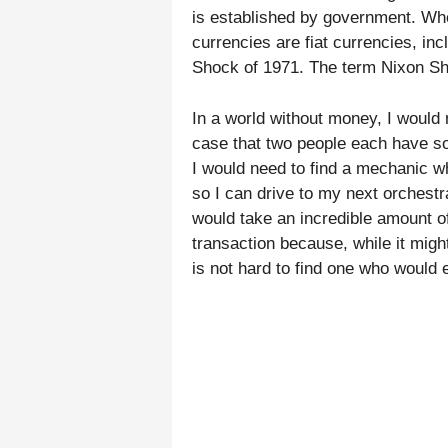
is established by government. Whe
currencies are fiat currencies, in
Shock of 1971. The term Nixon Sho
In a world without money, I would n
case that two people each have so
I would need to find a mechanic w
so I can drive to my next orchest
would take an incredible amount of
transaction because, while it migh
is not hard to find one who would