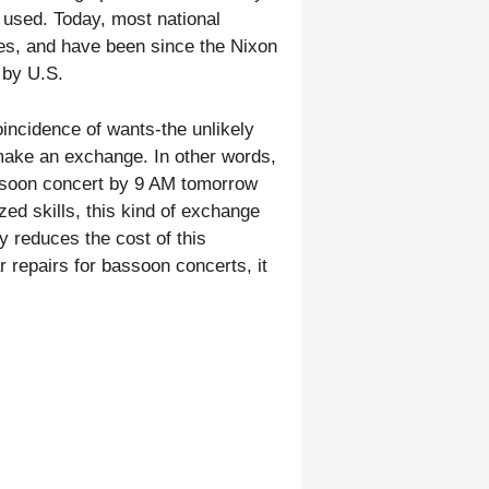
 used. Today, most national
cies, and have been since the Nixon
 by U.S.
coincidence of wants-the unlikely
 make an exchange. In other words,
assoon concert by 9 AM tomorrow
ed skills, this kind of exchange
y reduces the cost of this
r repairs for bassoon concerts, it