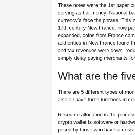
These notes were the 1st paper cu
serving as fiat money. National ba
currency’s face the phrase “This 
17th century New France, now par
expanded, coins from France came 
authorities in New France found th
and tax revenues were down, redu
simply delay paying merchants for 
What are the fi
There are 5 different types of mo
also all have three functions in c
Resource allocation is the proces
crypto wallet is software or hardw
posed by those who have access to 