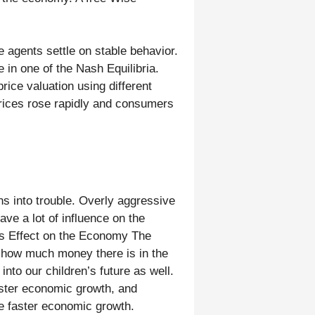
 agents settle on stable behavior.
 in one of the Nash Equilibria.
rice valuation using different
Prices rose rapidly and consumers
uns into trouble. Overly aggressive
ave a lot of influence on the
ts Effect on the Economy The
g how much money there is in the
nto our children’s future as well.
ster economic growth, and
ate faster economic growth.