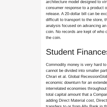
architecture model designed to vi
consumer response to a product or
release. A 20-dollar bill can be e
difficult to transport to the stor
analysis focused on advancing an e
coin. No records are kept of who o
the coin.
Student Finance
Commodity money is very hard to di
cannot be divided into smaller part
Chrari et al. Global RecessionGlo
economic downturn for an extended
interrelated economies throughou
total capital amount that a Compan
adding Direct Material cost, Direc
transfers to or from Ally Bank in 