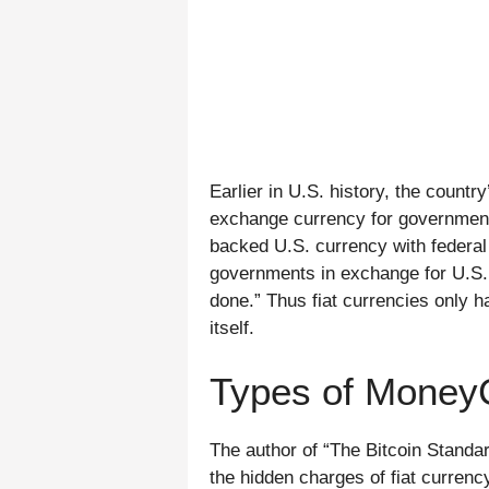
Earlier in U.S. history, the count
exchange currency for government
backed U.S. currency with federal
governments in exchange for U.S. cu
done.” Thus fiat currencies only h
itself.
Types of Money
The author of “The Bitcoin Standa
the hidden charges of fiat currenc