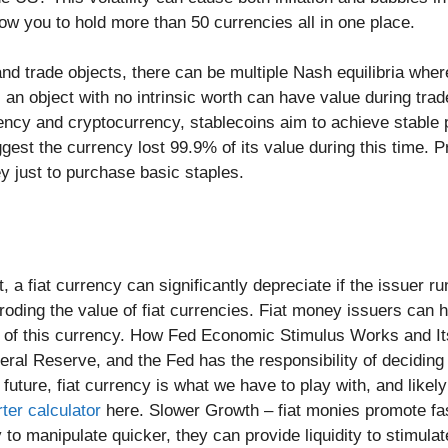
ow you to hold more than 50 currencies all in one place.
d trade objects, there can be multiple Nash equilibria where
 an object with no intrinsic worth can have value during trade
ency and cryptocurrency, stablecoins aim to achieve stable p
st the currency lost 99.9% of its value during this time. 
y just to purchase basic staples.
, a fiat currency can significantly depreciate if the issuer r
roding the value of fiat currencies. Fiat money issuers can h
y of this currency. How Fed Economic Stimulus Works and I
deral Reserve, and the Fed has the responsibility of decidin
ture, fiat currency is what we have to play with, and likely i
ter calculator
here. Slower Growth – fiat monies promote fa
y to manipulate quicker, they can provide liquidity to stimul