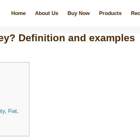
Home
About Us
Buy Now
Products
Rec
ey? Definition and examples
y, Fiat,
y