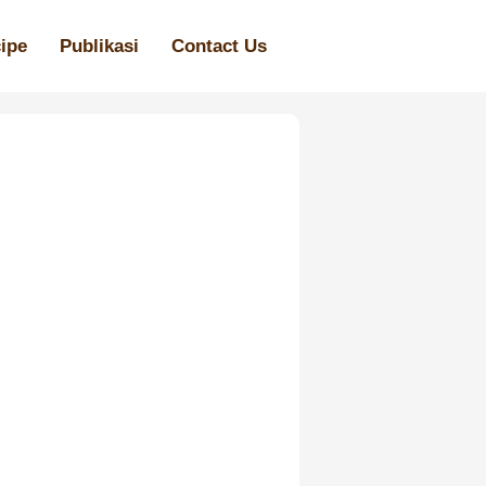
ipe
Publikasi
Contact Us