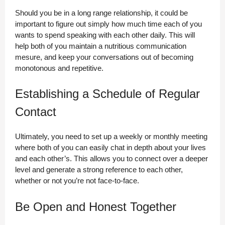
Should you be in a long range relationship, it could be
important to figure out simply how much time each of you
wants to spend speaking with each other daily. This will
help both of you maintain a nutritious communication
mesure, and keep your conversations out of becoming
monotonous and repetitive.
Establishing a Schedule of Regular
Contact
Ultimately, you need to set up a weekly or monthly meeting
where both of you can easily chat in depth about your lives
and each other’s. This allows you to connect over a deeper
level and generate a strong reference to each other,
whether or not you’re not face-to-face.
Be Open and Honest Together