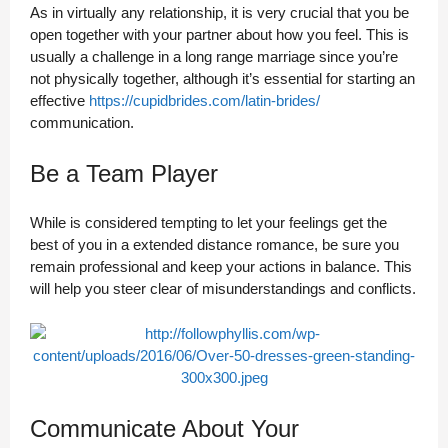
As in virtually any relationship, it is very crucial that you be
open together with your partner about how you feel. This is
usually a challenge in a long range marriage since you’re
not physically together, although it’s essential for starting an
effective
https://cupidbrides.com/latin-brides/
communication.
Be a Team Player
While is considered tempting to let your feelings get the
best of you in a extended distance romance, be sure you
remain professional and keep your actions in balance. This
will help you steer clear of misunderstandings and conflicts.
Communicate About Your