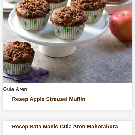
Gula Aren
Resep Apple Streusel Muffin
Resep Sate Manis Gula Aren Mahorahora