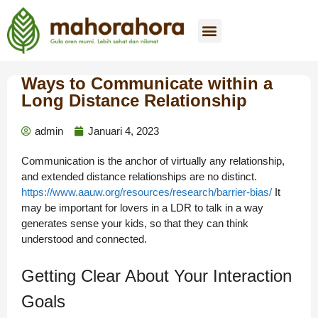
Tentang Kami
Beli Sekarang
Hubungi Kami
Ways to Communicate within a
Long Distance Relationship
admin
Januari 4, 2023
Communication is the anchor of virtually any relationship,
and extended distance relationships are no distinct.
https://www.aauw.org/resources/research/barrier-bias/
It
may be important for lovers in a LDR to talk in a way
generates sense your kids, so that they can think
understood and connected.
Getting Clear About Your Interaction
Goals