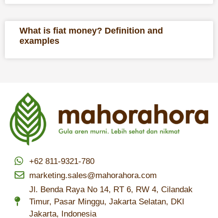
What is fiat money? Definition and
examples
+62 811-9321-780
marketing.sales@mahorahora.com
Jl. Benda Raya No 14, RT 6, RW 4, Cilandak
Timur, Pasar Minggu, Jakarta Selatan, DKI
Jakarta, Indonesia