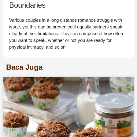
Boundaries
Various couples in a long distance romance struggle with
issue, yet this can be prevented if equally partners speak
clearly of their limitations. This can comprise of how often
you want to speak, whether or not you are ready for
physical intimacy, and so on.
Baca Juga