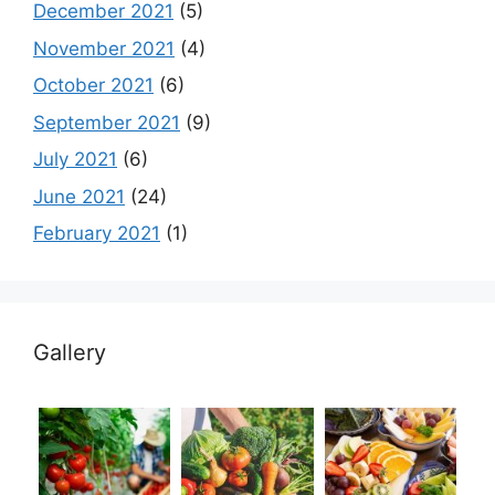
December 2021
(5)
November 2021
(4)
October 2021
(6)
September 2021
(9)
July 2021
(6)
June 2021
(24)
February 2021
(1)
Gallery