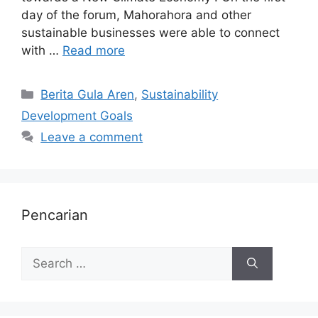
day of the forum, Mahorahora and other
sustainable businesses were able to connect
with …
Read more
Berita Gula Aren
,
Sustainability
Development Goals
Leave a comment
Pencarian