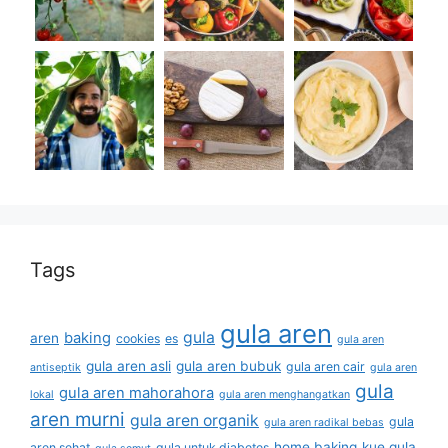
Tags
gula aren
gula
baking
aren
cookies
es
gula aren
gula aren asli
gula aren bubuk
gula aren cair
antiseptik
gula aren
gula
gula aren mahorahora
lokal
gula aren menghangatkan
aren murni
gula aren organik
gula
gula aren radikal bebas
home baking
kue gula
aren sehat
gula untuk diabetes