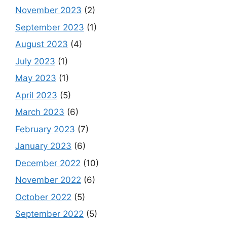
November 2023
(2)
September 2023
(1)
August 2023
(4)
July 2023
(1)
May 2023
(1)
April 2023
(5)
March 2023
(6)
February 2023
(7)
January 2023
(6)
December 2022
(10)
November 2022
(6)
October 2022
(5)
September 2022
(5)