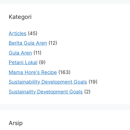
Kategori
Articles
(45)
Berita Gula Aren
(12)
Gula Aren
(11)
Petani Lokal
(9)
Mama Hore's Recipe
(163)
Sustainability Development Goals
(19)
Sustainality Development Goals
(2)
Arsip