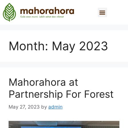
Month:
May 2023
Mahorahora at
Partnership For Forest
May 27, 2023
by
admin