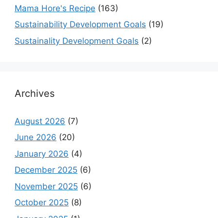
Mama Hore's Recipe
(163)
Sustainability Development Goals
(19)
Sustainality Development Goals
(2)
Archives
August 2026
(7)
June 2026
(20)
January 2026
(4)
December 2025
(6)
November 2025
(6)
October 2025
(8)