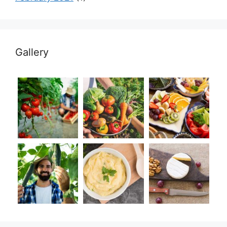
Gallery