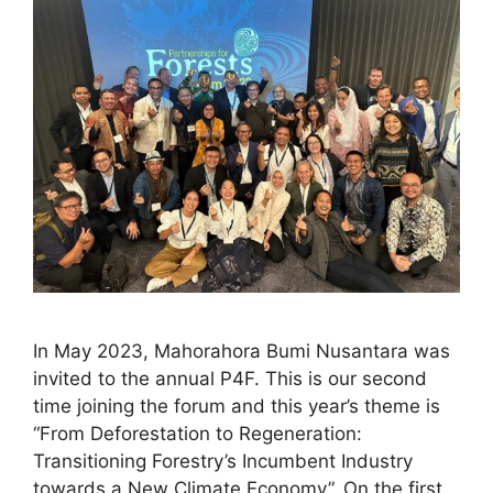
In May 2023, Mahorahora Bumi Nusantara was
invited to the annual P4F. This is our second
time joining the forum and this year’s theme is
“From Deforestation to Regeneration:
Transitioning Forestry’s Incumbent Industry
towards a New Climate Economy”. On the first