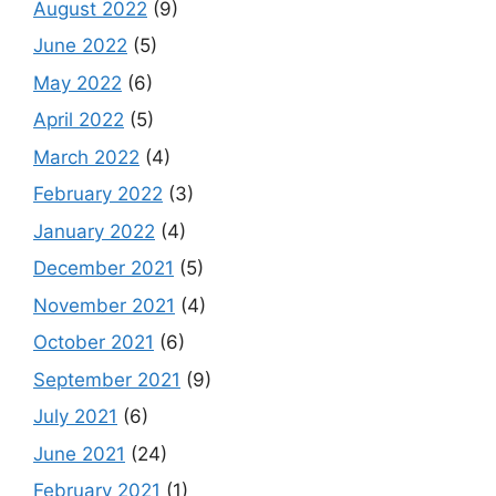
August 2022
(9)
June 2022
(5)
May 2022
(6)
April 2022
(5)
March 2022
(4)
February 2022
(3)
January 2022
(4)
December 2021
(5)
November 2021
(4)
October 2021
(6)
September 2021
(9)
July 2021
(6)
June 2021
(24)
February 2021
(1)