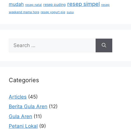
resep simpel
mudah
resep puding
resep natal
resep
weekend mama hore
resep yogurt pie
susu
Categories
Articles
(45)
Berita Gula Aren
(12)
Gula Aren
(11)
Petani Lokal
(9)