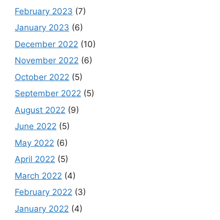
February 2023
(7)
January 2023
(6)
December 2022
(10)
November 2022
(6)
October 2022
(5)
September 2022
(5)
August 2022
(9)
June 2022
(5)
May 2022
(6)
April 2022
(5)
March 2022
(4)
February 2022
(3)
January 2022
(4)