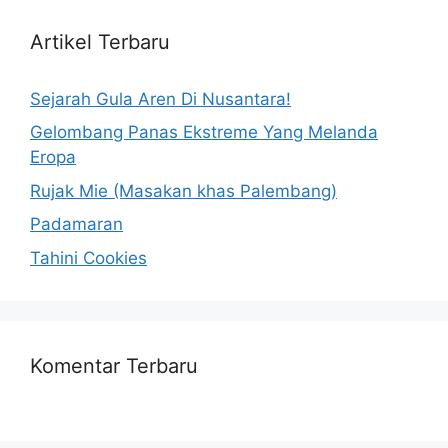
Artikel Terbaru
Sejarah Gula Aren Di Nusantara!
Gelombang Panas Ekstreme Yang Melanda
Eropa
Rujak Mie (Masakan khas Palembang)
Padamaran
Tahini Cookies
Komentar Terbaru