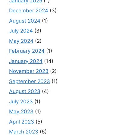
January 2025
(1)
December 2024
(3)
August 2024
(1)
July 2024
(3)
May 2024
(2)
February 2024
(1)
January 2024
(14)
November 2023
(2)
September 2023
(1)
August 2023
(4)
July 2023
(1)
May 2023
(1)
April 2023
(5)
March 2023
(6)