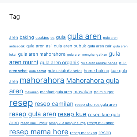
Tag
gula aren
gula
baking
aren
cookies
es
gula aren
gula aren asli
gula aren bubuk
gula aren cair
antiseptik
gula aren
gula
gula aren mahorahora
lokal
gula aren menghangatkan
aren murni
gula aren organik
gula
gula aren radikal bebas
home baking
kue gula
aren sehat
gula untuk diabetes
gula semut
mahorahora
Mahorahora gula
aren
aren
masakan
manfaat gula aren
palm sugar
makanan
resep
resep camilan
resep churros gula aren
resep gula aren
resep kue
resep kue gula
aren
resep makanan
resep kue lumpur
resep kue lumpur surga
resep mama hore
resep
resep masakan