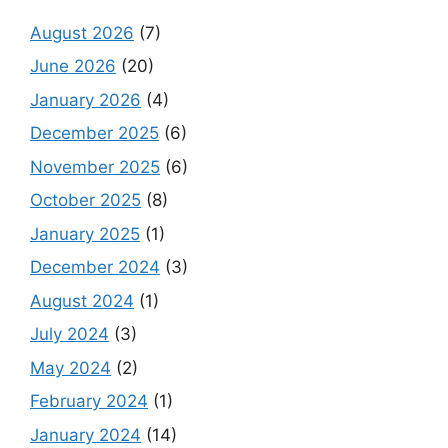
August 2026
(7)
June 2026
(20)
January 2026
(4)
December 2025
(6)
November 2025
(6)
October 2025
(8)
January 2025
(1)
December 2024
(3)
August 2024
(1)
July 2024
(3)
May 2024
(2)
February 2024
(1)
January 2024
(14)