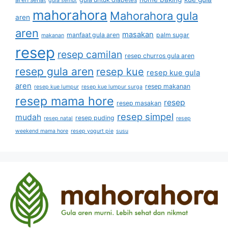
gula semut
mahorahora
Mahorahora gula
aren
aren
masakan
manfaat gula aren
palm sugar
makanan
resep
resep camilan
resep churros gula aren
resep gula aren
resep kue
resep kue gula
aren
resep makanan
resep kue lumpur
resep kue lumpur surga
resep mama hore
resep
resep masakan
resep simpel
mudah
resep puding
resep natal
resep
weekend mama hore
resep yogurt pie
susu