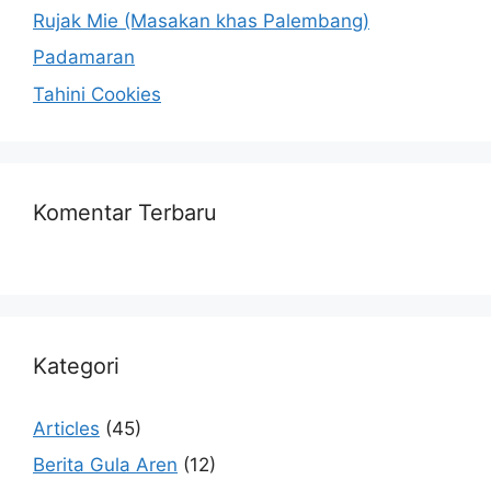
Rujak Mie (Masakan khas Palembang)
Padamaran
Tahini Cookies
Komentar Terbaru
Kategori
Articles
(45)
Berita Gula Aren
(12)