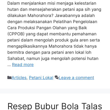
Dalam menjalankan misi menjaga kelestarian
hutan dan mensejaherakan petani apa sih yang
dilakukan Mahorahora? Jawabannya adalah
dengan melaksanakan Pelatihan Pengelolaan
Cara Produksi Pangan Olahan yang Baik
(CPPOB) yang dapat membantu pemahaman
petani dalam mengolah produk gula aren serta
mengaplikasikannya Mahorahora tidak hanya
bermitra dengan para petani aren lokal loh
Sahabat, namun juga mengolah potensi hutan
…
Read more
Articles
,
Petani Lokal
Leave a comment
Resep Bubur Bola Talas