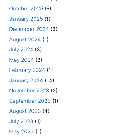
October 2025
(8)
January 2025
(1)
December 2024
(3)
August 2024
(1)
July 2024
(3)
May 2024
(2)
February 2024
(1)
January 2024
(14)
November 2023
(2)
September 2023
(1)
August 2023
(4)
July 2023
(1)
May 2023
(1)