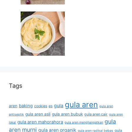
Tags
gula aren
gula
baking
aren
cookies
es
gula aren
gula aren asli
gula aren bubuk
gula aren cair
antiseptik
gula aren
gula
gula aren mahorahora
lokal
gula aren menghangatkan
aren murni
gula aren organik
gula
gula aren radikal bebas