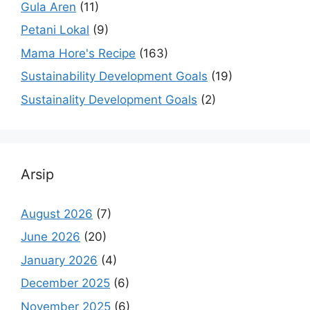
Gula Aren
(11)
Petani Lokal
(9)
Mama Hore's Recipe
(163)
Sustainability Development Goals
(19)
Sustainality Development Goals
(2)
Arsip
August 2026
(7)
June 2026
(20)
January 2026
(4)
December 2025
(6)
November 2025
(6)