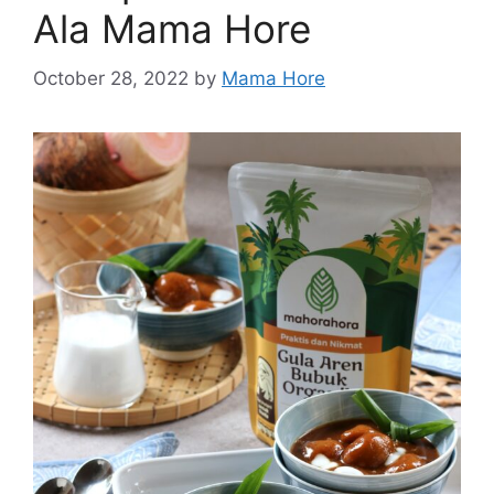
Ala Mama Hore
October 28, 2022
by
Mama Hore