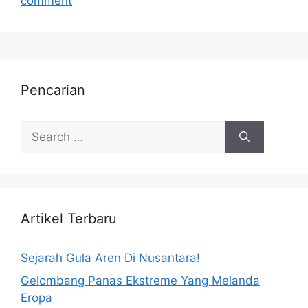
comment
Pencarian
Artikel Terbaru
Sejarah Gula Aren Di Nusantara!
Gelombang Panas Ekstreme Yang Melanda
Eropa