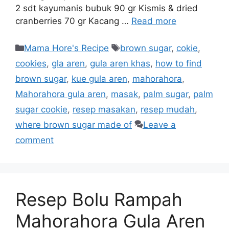
2 sdt kayumanis bubuk 90 gr Kismis & dried
cranberries 70 gr Kacang …
Read more
Mama Hore's Recipe
brown sugar
,
cokie
,
cookies
,
gla aren
,
gula aren khas
,
how to find
brown sugar
,
kue gula aren
,
mahorahora
,
Mahorahora gula aren
,
masak
,
palm sugar
,
palm
sugar cookie
,
resep masakan
,
resep mudah
,
where brown sugar made of
Leave a
comment
Resep Bolu Rampah
Mahorahora Gula Aren