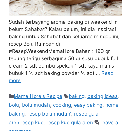
Sudah terbayang aroma baking di weekend ini
belum Sahabat? Kalau belum, ini dia inspirasi
baking untuk Sahabat dan keluarga minggu ini,
resep Bolu Rampah di
#ResepWeekendMamaHore Bahan : 190 gr
tepung terigu serbaguna 50 gr susu bubuk full
cream 2 sdt bumbu spekuk 1 sdt kayu manis
bubuk 1 ½ sdt baking powder ½ sdt …
Read
more
Mama Hore's Recipe
baking
,
baking ideas
,
bolu
,
bolu mudah
,
cooking
,
easy baking
,
home
baking
,
resep bolu mudah'
,
resep gula
aren'resep kue
,
resep kue gula aren
Leave a