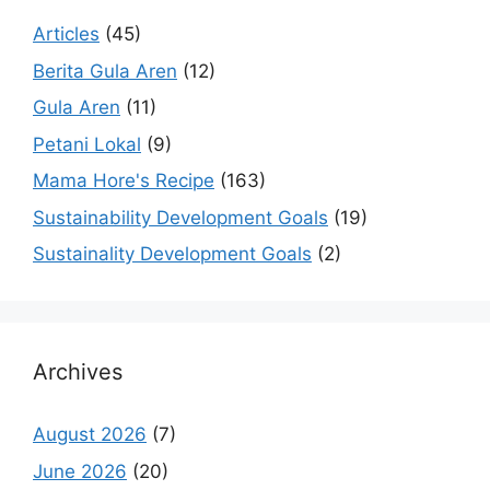
Articles
(45)
Berita Gula Aren
(12)
Gula Aren
(11)
Petani Lokal
(9)
Mama Hore's Recipe
(163)
Sustainability Development Goals
(19)
Sustainality Development Goals
(2)
Archives
August 2026
(7)
June 2026
(20)