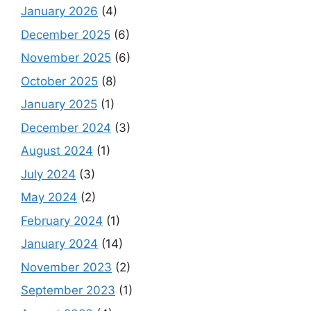
January 2026
(4)
December 2025
(6)
November 2025
(6)
October 2025
(8)
January 2025
(1)
December 2024
(3)
August 2024
(1)
July 2024
(3)
May 2024
(2)
February 2024
(1)
January 2024
(14)
November 2023
(2)
September 2023
(1)