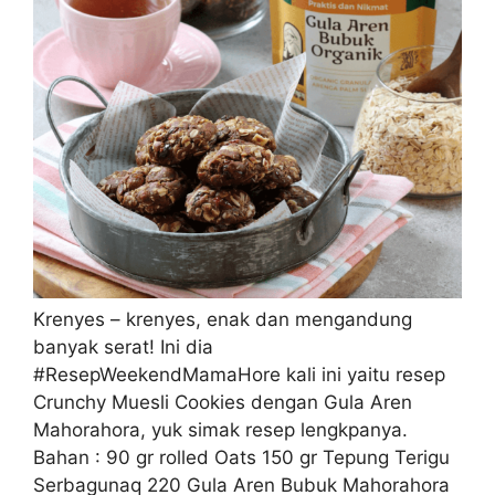
Krenyes – krenyes, enak dan mengandung
banyak serat! Ini dia
#ResepWeekendMamaHore kali ini yaitu resep
Crunchy Muesli Cookies dengan Gula Aren
Mahorahora, yuk simak resep lengkpanya.
Bahan : 90 gr rolled Oats 150 gr Tepung Terigu
Serbagunaq 220 Gula Aren Bubuk Mahorahora