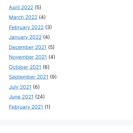
April 2022
(5)
March 2022
(4)
February 2022
(3)
January 2022
(4)
December 2021
(5)
November 2021
(4)
October 2021
(6)
September 2021
(9)
July 2021
(6)
June 2021
(24)
February 2021
(1)