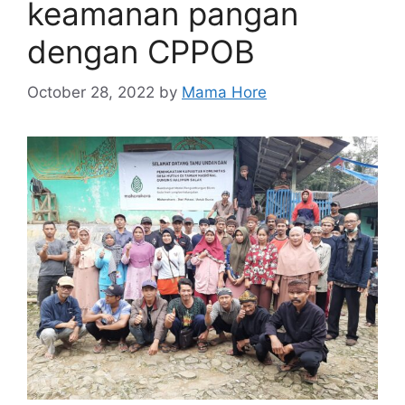
keamanan pangan
dengan CPPOB
October 28, 2022
by
Mama Hore