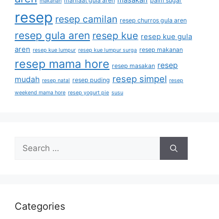
masakan
manfaat gula aren
palm sugar
makanan
resep
resep camilan
resep churros gula aren
resep gula aren
resep kue
resep kue gula
aren
resep makanan
resep kue lumpur
resep kue lumpur surga
resep mama hore
resep
resep masakan
resep simpel
mudah
resep puding
resep natal
resep
weekend mama hore
resep yogurt pie
susu
Categories