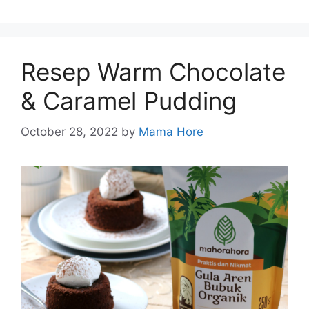
Resep Warm Chocolate
& Caramel Pudding
October 28, 2022
by
Mama Hore