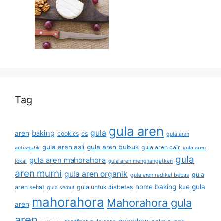
Tag
gula aren
gula
baking
aren
cookies
es
gula aren
gula aren asli
gula aren bubuk
gula aren cair
antiseptik
gula aren
gula
gula aren mahorahora
lokal
gula aren menghangatkan
aren murni
gula aren organik
gula
gula aren radikal bebas
home baking
kue gula
aren sehat
gula untuk diabetes
gula semut
mahorahora
Mahorahora gula
aren
aren