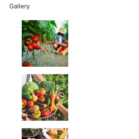
Gallery