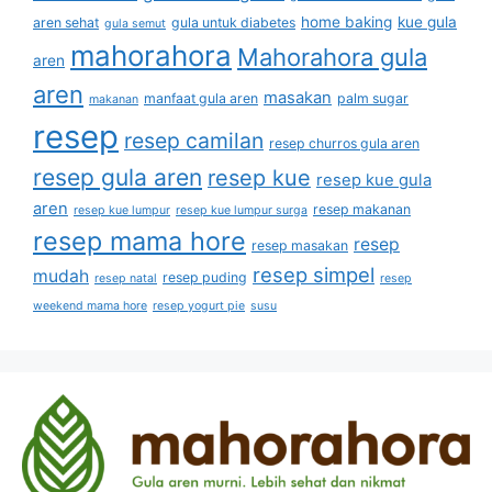
home baking
kue gula
aren sehat
gula untuk diabetes
gula semut
mahorahora
Mahorahora gula
aren
aren
masakan
manfaat gula aren
palm sugar
makanan
resep
resep camilan
resep churros gula aren
resep gula aren
resep kue
resep kue gula
aren
resep makanan
resep kue lumpur
resep kue lumpur surga
resep mama hore
resep
resep masakan
resep simpel
mudah
resep puding
resep natal
resep
weekend mama hore
resep yogurt pie
susu