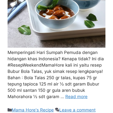
Memperingati Hari Sumpah Pemuda dengan
hidangan khas Indonesia? Kenapa tidak? Ini dia
#ResepWeekendMamaHore kali ini yaitu resep
Bubur Bola Talas, yuk simak resep lengkpanya!
Bahan : Bola Talas 250 gr talas, kupas 75 gr
tepung tapioca 125 ml air ½ sdt garam Bubur
500 ml santan 150 gr gula aren bubuk
Mahorahora ½ sdt garam …
Read more
Mama Hore's Recipe
Leave a comment