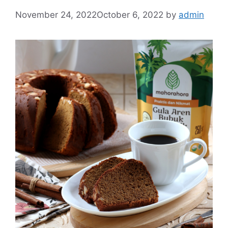
November 24, 2022
October 6, 2022
by
admin