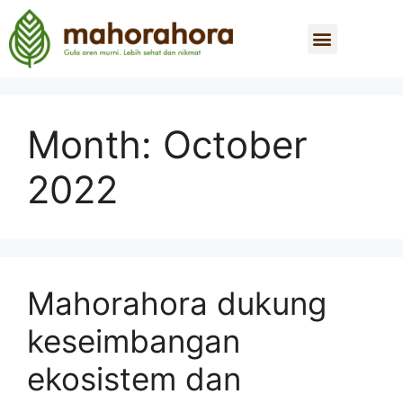
Month:
October
2022
Mahorahora dukung
keseimbangan
ekosistem dan