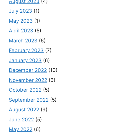
August 2023
(4)
July 2023
(1)
May 2023
(1)
April 2023
(5)
March 2023
(6)
February 2023
(7)
January 2023
(6)
December 2022
(10)
November 2022
(6)
October 2022
(5)
September 2022
(5)
August 2022
(9)
June 2022
(5)
May 2022
(6)