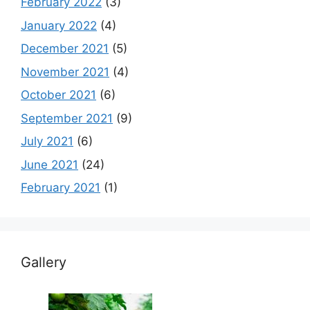
February 2022
(3)
January 2022
(4)
December 2021
(5)
November 2021
(4)
October 2021
(6)
September 2021
(9)
July 2021
(6)
June 2021
(24)
February 2021
(1)
Gallery