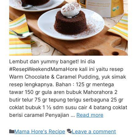
Lembut dan yummy banget! Ini dia
#ResepWeekendMamaHore kali ini yaitu resep
Warm Chocolate & Caramel Pudding, yuk simak
resep lengkapnya. Bahan : 125 gr mentega
tawar 150 gr gula aren bubuk Mahorahora 2
butir telur 75 gr tepung terigu serbaguna 25 gr
coklat bubuk 1 ½ sdm susu cair 4 batang coklat
berisi caramel Penyajian …
Read more
Mama Hore's Recipe
Leave a comment