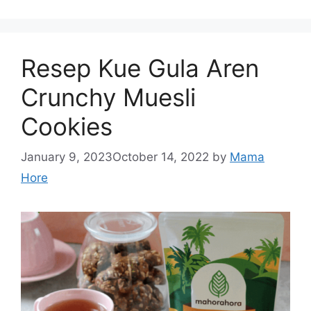
Resep Kue Gula Aren
Crunchy Muesli
Cookies
January 9, 2023
October 14, 2022
by
Mama
Hore