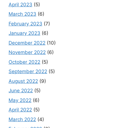
April 2023
(5)
March 2023
(6)
February 2023
(7)
January 2023
(6)
December 2022
(10)
November 2022
(6)
October 2022
(5)
September 2022
(5)
August 2022
(9)
June 2022
(5)
May 2022
(6)
April 2022
(5)
March 2022
(4)