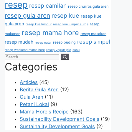
resep
resep camilan
resep churros gula aren
resep gula aren
resep kue
resep kue
gula aren
resep
resep kue lumpur
resep kue lumpur surga
resep mama hore
makanan
resep masakan
resep simpel
resep mudah
resep puding
resep natal
resep weekend mama hore
resep yogurt pie
susu
Categories
Articles
(45)
Berita Gula Aren
(12)
Gula Aren
(11)
Petani Lokal
(9)
Mama Hore's Recipe
(163)
Sustainability Development Goals
(19)
Sustainality Development Goals
(2)