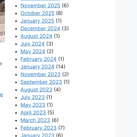
November 2025
(6)
October 2025
(8)
January 2025
(1)
December 2024
(3)
August 2024
(1)
July 2024
(3)
May 2024
(2)
February 2024
(1)
r
January 2024
(14)
November 2023
(2)
September 2023
(1)
August 2023
(4)
ue
July 2023
(1)
May 2023
(1)
April 2023
(5)
March 2023
(6)
February 2023
(7)
January 2023
(6)