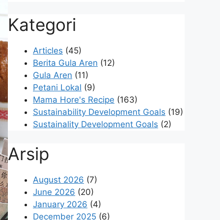
Kategori
Articles
(45)
Berita Gula Aren
(12)
Gula Aren
(11)
Petani Lokal
(9)
Mama Hore's Recipe
(163)
Sustainability Development Goals
(19)
Sustainality Development Goals
(2)
Arsip
August 2026
(7)
June 2026
(20)
January 2026
(4)
December 2025
(6)