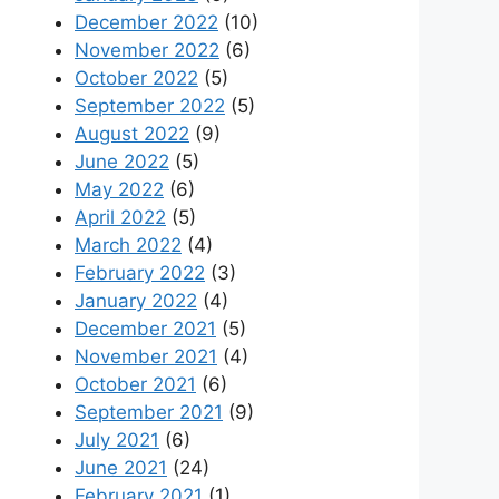
December 2022
(10)
November 2022
(6)
October 2022
(5)
September 2022
(5)
August 2022
(9)
June 2022
(5)
May 2022
(6)
April 2022
(5)
March 2022
(4)
February 2022
(3)
January 2022
(4)
December 2021
(5)
November 2021
(4)
October 2021
(6)
September 2021
(9)
July 2021
(6)
June 2021
(24)
February 2021
(1)