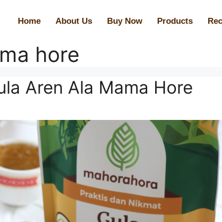
Home
About Us
Buy Now
Products
Rec
ma hore
la Aren Ala Mama Hore