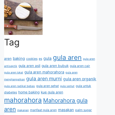
Tag
gula aren
gula
baking
aren
cookies
es
gula aren
gula aren asli
gula aren bubuk
gula aren cair
antiseptik
gula aren mahorahora
gula aren lokal
gula aren
gula aren murni
gula aren organik
menghangatkan
gula aren sehat
gula untuk
gula aren radikal bebas
gula semut
home baking
kue gula aren
diabetes
mahorahora
Mahorahora gula
aren
masakan
manfaat gula aren
palm sugar
makanan