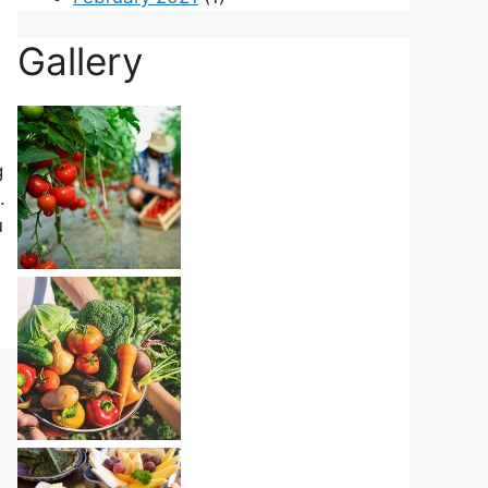
Gallery
g
.
u