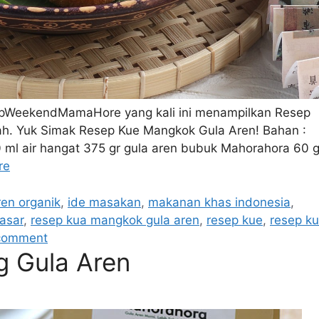
epWeekendMamaHore yang kali ini menampilkan Resep
mah. Yuk Simak Resep Kue Mangkok Gula Aren! Bahan :
 ml air hangat 375 gr gula aren bubuk Mahorahora 60 g
re
ren organik
,
ide masakan
,
makanan khas indonesia
,
asar
,
resep kua mangkok gula aren
,
resep kue
,
resep k
comment
g Gula Aren