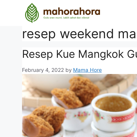
resep weekend ma
Resep Kue Mangkok Gu
February 4, 2022
by
Mama Hore