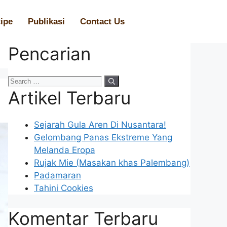
ipe
Publikasi
Contact Us
Pencarian
Artikel Terbaru
Sejarah Gula Aren Di Nusantara!
Gelombang Panas Ekstreme Yang
Melanda Eropa
Rujak Mie (Masakan khas Palembang)
Padamaran
Tahini Cookies
Komentar Terbaru