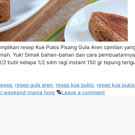
pilkan resep Kue Pukis Pisang Gula Aren camilan yan
umah. Yuk! Simak bahan-bahan dan cara pembuatannya
/2 butir kelapa 1/2 sdm ragi instant 150 gr tepung terig
resep
,
resep gula aren
,
resep kue pukis
,
resep kue pukis
ep weekend mama hore
Leave a comment