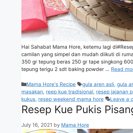
Hai Sahabat Mama Hore, ketemu lagi di#Res
camilan yang simpel dan mudah diikuti di ru
350 gr tepung beras 250 gr tape singkong 600
tepung terigu 2 sdt baking powder …
Read mo
Mama Hore's Recipe
gula aren asli
,
gula a
masakan
,
reep kue tradisional
,
resep jajanan p
kukus
,
resep weekend mama hore
Leave a 
Resep Kue Pukis Pisan
July 16, 2021
by
Mama Hore