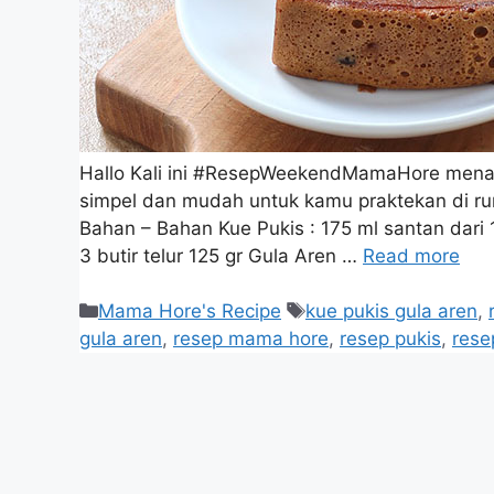
Hallo Kali ini #ResepWeekendMamaHore menam
simpel dan mudah untuk kamu praktekan di r
Bahan – Bahan Kue Pukis : 175 ml santan dari 1
3 butir telur 125 gr Gula Aren …
Read more
Mama Hore's Recipe
kue pukis gula aren
,
gula aren
,
resep mama hore
,
resep pukis
,
res