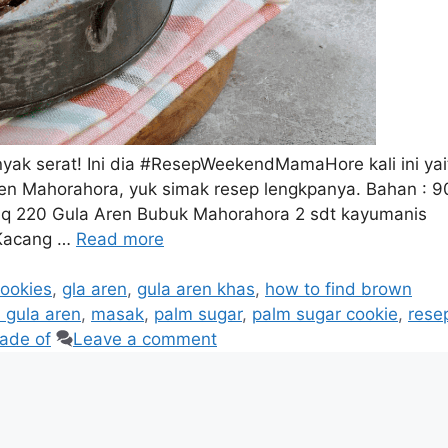
ak serat! Ini dia #ResepWeekendMamaHore kali ini yai
en Mahorahora, yuk simak resep lengkpanya. Bahan : 9
naq 220 Gula Aren Bubuk Mahorahora 2 sdt kayumanis
 Kacang …
Read more
ookies
,
gla aren
,
gula aren khas
,
how to find brown
 gula aren
,
masak
,
palm sugar
,
palm sugar cookie
,
rese
ade of
Leave a comment