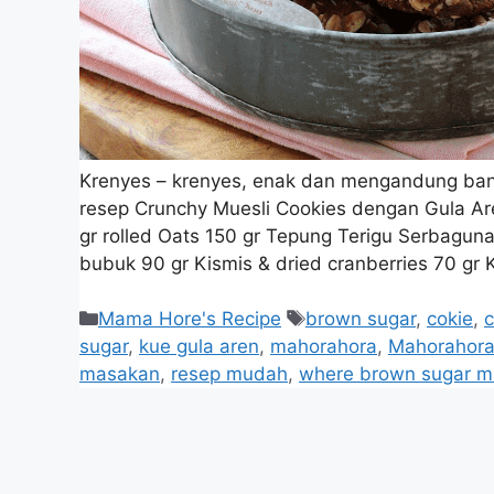
Krenyes – krenyes, enak dan mengandung bany
resep Crunchy Muesli Cookies dengan Gula Ar
gr rolled Oats 150 gr Tepung Terigu Serbagu
bubuk 90 gr Kismis & dried cranberries 70 gr
Mama Hore's Recipe
brown sugar
,
cokie
,
c
sugar
,
kue gula aren
,
mahorahora
,
Mahorahora
masakan
,
resep mudah
,
where brown sugar m