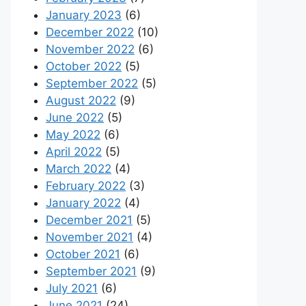
January 2023
(6)
December 2022
(10)
November 2022
(6)
October 2022
(5)
September 2022
(5)
August 2022
(9)
June 2022
(5)
May 2022
(6)
April 2022
(5)
March 2022
(4)
February 2022
(3)
January 2022
(4)
December 2021
(5)
November 2021
(4)
October 2021
(6)
September 2021
(9)
July 2021
(6)
June 2021
(24)