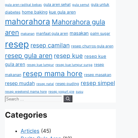
gula aren sehat
gula untuk
gula aren radikal bebas
gula semut
home baking
kue gula aren
diabetes
mahorahora
Mahorahora gula
aren
masakan
manfaat gula aren
palm sugar
makanan
resep
resep camilan
resep churros gula aren
resep gula aren
resep kue
resep kue
gula aren
resep
resep kue lumpur
resep kue lumpur surga
resep mama hore
makanan
resep masakan
resep simpel
resep mudah
resep puding
resep natal
resep weekend mama hore
resep yogurt pie
susu
Categories
Articles
(45)