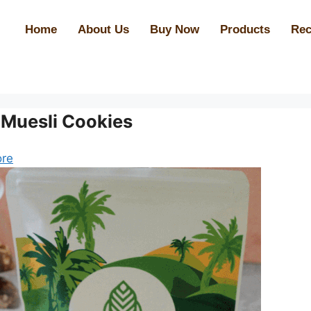
Home
About Us
Buy Now
Products
Rec
 Muesli Cookies
re