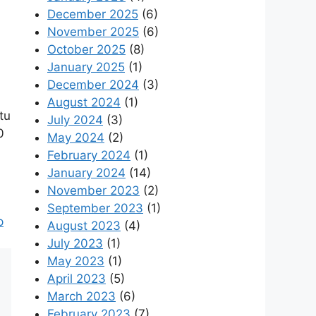
December 2025
(6)
November 2025
(6)
October 2025
(8)
January 2025
(1)
December 2024
(3)
August 2024
(1)
tu
July 2024
(3)
0
May 2024
(2)
February 2024
(1)
January 2024
(14)
November 2023
(2)
September 2023
(1)
p
August 2023
(4)
July 2023
(1)
May 2023
(1)
April 2023
(5)
March 2023
(6)
February 2023
(7)