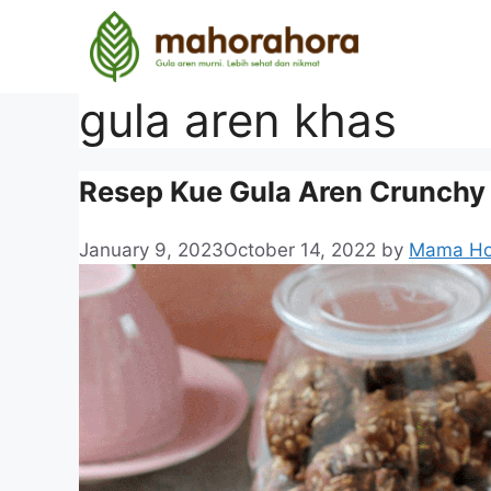
gula aren khas
Resep Kue Gula Aren Crunchy
January 9, 2023
October 14, 2022
by
Mama Ho