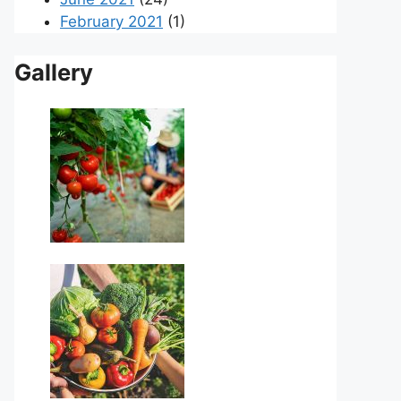
February 2021
(1)
Gallery