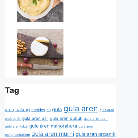
Tag
gula aren
gula
baking
aren
cookies
es
gula aren
gula aren asli
gula aren bubuk
gula aren cair
antiseptik
gula aren mahorahora
gula aren lokal
gula aren
gula aren murni
gula aren organik
menghangatkan