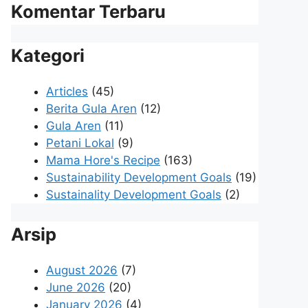
Komentar Terbaru
Kategori
Articles
(45)
Berita Gula Aren
(12)
Gula Aren
(11)
Petani Lokal
(9)
Mama Hore's Recipe
(163)
Sustainability Development Goals
(19)
Sustainality Development Goals
(2)
Arsip
August 2026
(7)
June 2026
(20)
January 2026
(4)