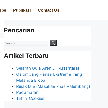
ipe
Publikasi
Contact Us
Pencarian
Artikel Terbaru
Sejarah Gula Aren Di Nusantara!
Gelombang Panas Ekstreme Yang
Melanda Eropa
Rujak Mie (Masakan khas Palembang)
Padamaran
Tahini Cookies